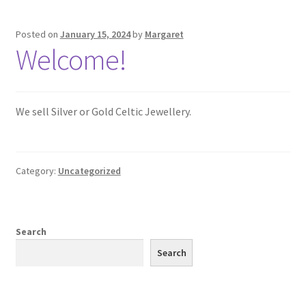
Silver Celtic Earrings
Posted on
January 15, 2024
by
Margaret
Welcome!
Stone Set Celtic Earrings
Celtic Kiltpins – Silver
We sell Silver or Gold Celtic Jewellery.
Celtic Sgian Dubh – Silver
Chains
Category:
Uncategorized
Gold Chains
Silver Chains
Search
Search
Cufflinks
Celtic Cufflinks – Gold