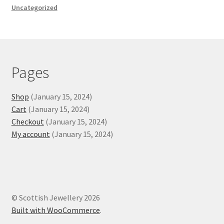
Uncategorized
Scottish Island Pendant
Silver Celtic Charm
Silver Celtic Cross
Pages
Silver Neck Torc
Shop
(January 15, 2024)
Cart
(January 15, 2024)
Stone-set Celtic Necklaces
Checkout
(January 15, 2024)
My account
(January 15, 2024)
Expand
Rings
child
menu
© Scottish Jewellery 2026
Built with WooCommerce
.