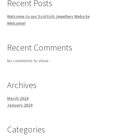
Recent Posts
Celtic Cufflinks – Silver
Welcome to our Scottish Jewellery Website
Welcome!
Pendants & Necklaces
Recent Comments
Celtic Circle Necklaces
No comments to show.
Celtic Necklace
Collarettes
Archives
Contemporary Necklaces
March 2024
January 2024
Gold Celtic Charm
Categories
Gold Celtic Cross